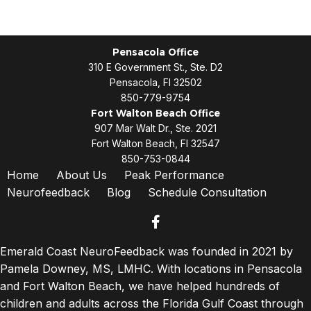
Pensacola Office
310 E Government St., Ste. D2
Pensacola, Fl 32502
850-779-9754
Fort Walton Beach Office
907 Mar Walt Dr., Ste. 2021
Fort Walton Beach, Fl 32547
850-753-0844
Home
About Us
Peak Performance
Neurofeedback
Blog
Schedule Consultation
facebook
Emerald Coast NeuroFeedback was founded in 2021 by
Pamela Downey, MS, LMHC. With locations in Pensacola
and Fort Walton Beach, we have helped hundreds of
children and adults across the Florida Gulf Coast through