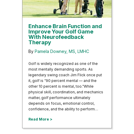
Enhance Brain Function and
Improve Your Golf Game
With Neurofeedback
Therapy
By
Pamela Downey, MS, LMHC
Golf is widely recognized as one of the
most mentally demanding sports. As
legendary swing coach Jim Flick once put
it, golf is “90 percent mental — and the
other 10 percent is mental, too.”While
physical skill, coordination, and mechanics
matter, golf performance ultimately
depends on focus, emotional control,
confidence, and the ability to perform…
about Enhance Brain Function and Improv
Read More >