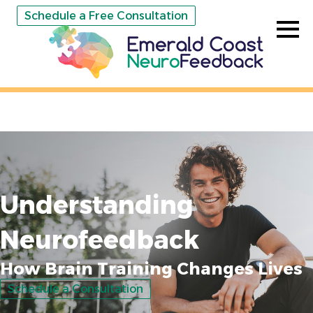
Schedule a Free Consultation
Understanding
Neurofeedback
How Brain Training Changes Lives
Schedule a Consultation