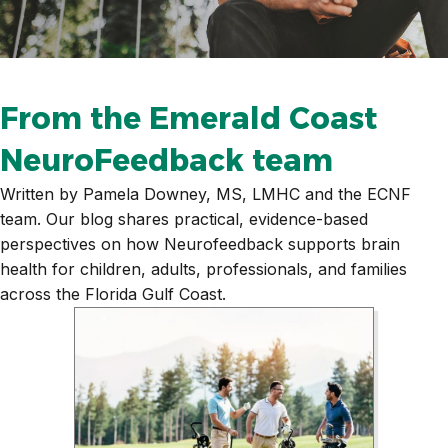
From the Emerald Coast
NeuroFeedback team
Written by Pamela Downey, MS, LMHC and the ECNF
team. Our blog shares practical, evidence-based
perspectives on how Neurofeedback supports brain
health for children, adults, professionals, and families
across the Florida Gulf Coast.