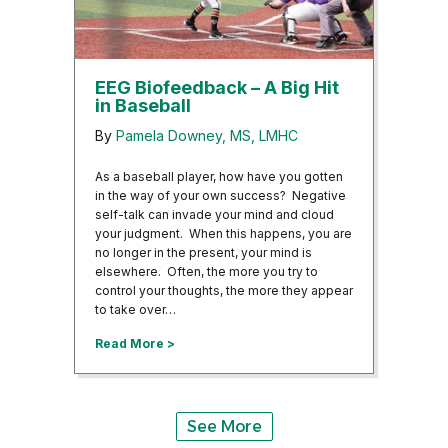
EEG Biofeedback – A Big Hit
in Baseball
By
Pamela Downey, MS, LMHC
As a baseball player, how have you gotten
in the way of your own success? Negative
self-talk can invade your mind and cloud
your judgment. When this happens, you are
no longer in the present, your mind is
elsewhere. Often, the more you try to
control your thoughts, the more they appear
to take over…
about EEG Biofeedback – A Big Hit in Baseba
Read More >
See More