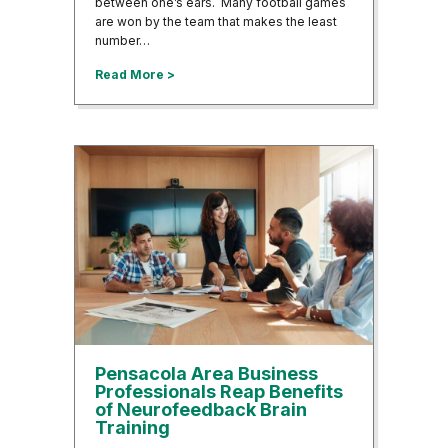
between one’s ears. Many football games
are won by the team that makes the least
number…
about Neurofeedback Helping Football Play
Read More >
Pensacola Area Business
Professionals Reap Benefits
of Neurofeedback Brain
Training