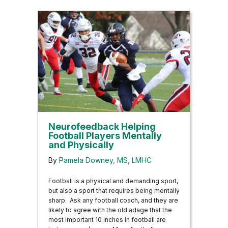
Neurofeedback Helping
Football Players Mentally
and Physically
By
Pamela Downey, MS, LMHC
Football is a physical and demanding sport,
but also a sport that requires being mentally
sharp. Ask any football coach, and they are
likely to agree with the old adage that the
most important 10 inches in football are