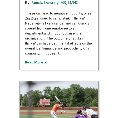
By
Pamela Downey, MS, LMHC
These can lead to negative thoughts, or as
Zig Ziglar used to call it, stinkin’ thinkin’.
Negativity is like a cancer and can quickly
spread from one employee to a
department and throughout an entire
organization. The outcome of stinkin’
thinkin’ can have detrimental effects on the
overall performance and productivity of a
company. It doesn’t…
about Pensacola Area Business Professiona
Read More >