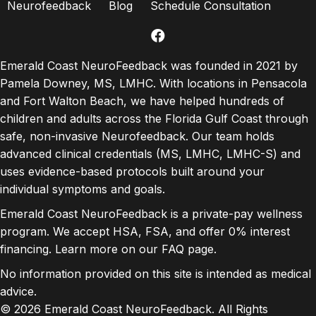
Neurofeedback
Blog
Schedule Consultation
facebook
Emerald Coast NeuroFeedback was founded in 2021 by
Pamela Downey, MS, LMHC. With locations in Pensacola
and Fort Walton Beach, we have helped hundreds of
children and adults across the Florida Gulf Coast through
safe, non-invasive Neurofeedback. Our team holds
advanced clinical credentials (MS, LMHC, LMHC-S) and
uses evidence-based protocols built around your
individual symptoms and goals.
Emerald Coast NeuroFeedback is a private-pay wellness
program. We accept HSA, FSA, and offer 0% interest
financing. Learn more on our
FAQ page
.
No information provided on this site is intended as medical
advice.
© 2026 Emerald Coast NeuroFeedback. All Rights