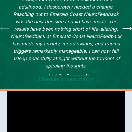
adulthood, I desperately needed a change.
Reaching out to Emerald Coast NeuroFeedback
was the best decision I could have made. The
results have been nothing short of life-altering.
Neurofeedback at Emerald Coast NeuroFeedback
has made my anxiety, mood swings, and trauma
triggers remarkably manageable. I can now fall
asleep peacefully at night without the torment of
spiraling thoughts.
— Lori G., Pensacola
Schedule a Consultation