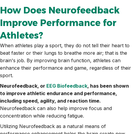
How Does Neurofeedback
Improve Performance for
Athletes?
When athletes play a sport, they do not tell their heart to
beat faster or their lungs to breathe more air; that is the
brain's job. By improving brain function, athletes can
enhance their performance and game, regardless of their
sport.
Neurofeedback, or
EEG Biofeedback
, has been shown
to improve athletic endurance and performance,
including speed, agility, and reaction time.
Neurofeedback can also help improve focus and
concentration while reducing fatigue.
Utilizing Neurofeedback as a natural means of
performance enhancement helps the brain create new