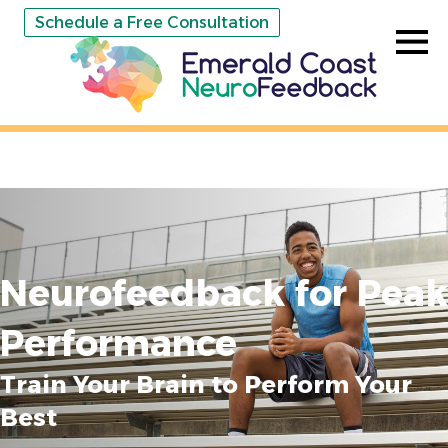
Schedule a Free Consultation
Neurofeedback for Peak
Performance
Train Your Brain to Perform Your
Best