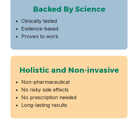
Backed By Science
Clinically tested
Evidence-based
Proven to work
Holistic and Non-invasive
Non-pharmaceutical
No risky side effects
No prescription needed
Long-lasting results