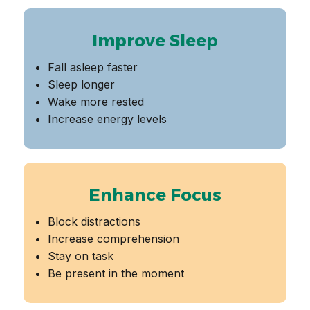
Improve Sleep
Fall asleep faster
Sleep longer
Wake more rested
Increase energy levels
Enhance Focus
Block distractions
Increase comprehension
Stay on task
Be present in the moment