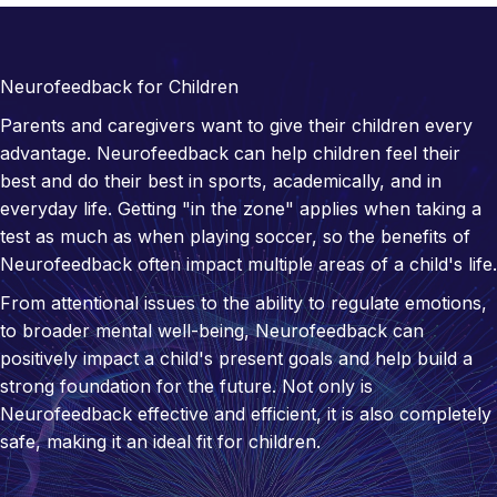
Neurofeedback for Children
Parents and caregivers want to give their children every
advantage. Neurofeedback can help children feel their
best and do their best in sports, academically, and in
everyday life. Getting "in the zone" applies when taking a
test as much as when playing soccer, so the benefits of
Neurofeedback often impact multiple areas of a child's life.
From attentional issues to the ability to regulate emotions,
to broader mental well-being, Neurofeedback can
positively impact a child's present goals and help build a
strong foundation for the future. Not only is
Neurofeedback effective and efficient, it is also completely
safe, making it an ideal fit for children.