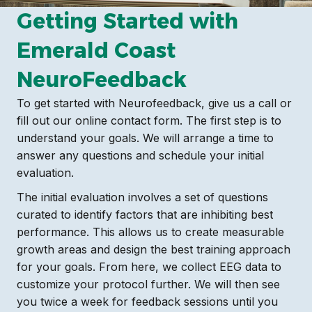
Getting Started with
Emerald Coast
NeuroFeedback
To get started with Neurofeedback, give us a call or
fill out our online contact form. The first step is to
understand your goals. We will arrange a time to
answer any questions and schedule your initial
evaluation.
The initial evaluation involves a set of questions
curated to identify factors that are inhibiting best
performance. This allows us to create measurable
growth areas and design the best training approach
for your goals. From here, we collect EEG data to
customize your protocol further. We will then see
you twice a week for feedback sessions until you