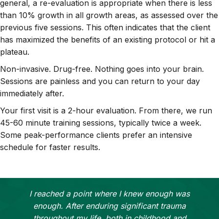
general, a re-evaluation is appropriate when there is less
than 10% growth in all growth areas, as assessed over the
previous five sessions. This often indicates that the client
has maximized the benefits of an existing protocol or hit a
plateau.
Non-invasive. Drug-free. Nothing goes into your brain.
Sessions are painless and you can return to your day
immediately after.
Your first visit is a 2-hour evaluation. From there, we run
45-60 minute training sessions, typically twice a week.
Some peak-performance clients prefer an intensive
schedule for faster results.
I reached a point where I knew enough was
enough. After enduring significant trauma
throughout my life, both in childhood and