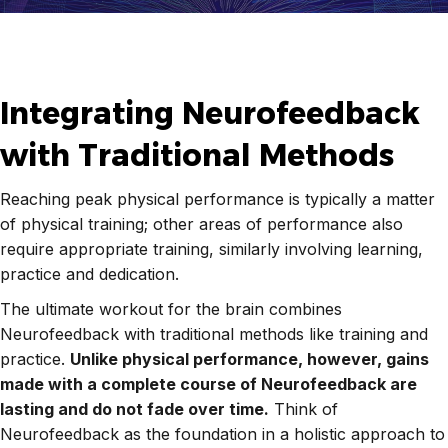
Integrating Neurofeedback
with Traditional Methods
Reaching peak physical performance is typically a matter
of physical training; other areas of performance also
require appropriate training, similarly involving learning,
practice and dedication.
The ultimate workout for the brain combines
Neurofeedback with traditional methods like training and
practice.
Unlike physical performance, however, gains
made with a complete course of Neurofeedback are
lasting and do not fade over time.
Think of
Neurofeedback as the foundation in a holistic approach to