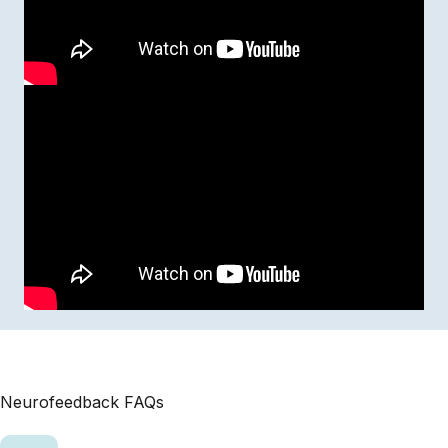
Neurofeedback FAQs