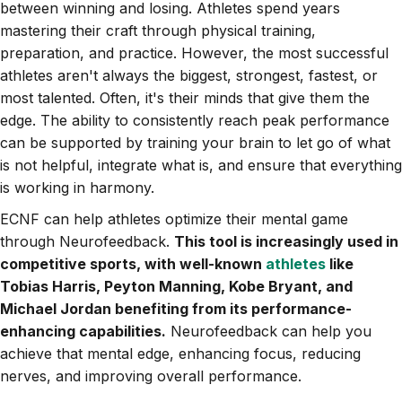
between winning and losing. Athletes spend years
mastering their craft through physical training,
preparation, and practice. However, the most successful
athletes aren't always the biggest, strongest, fastest, or
most talented. Often, it's their minds that give them the
edge. The ability to consistently reach peak performance
can be supported by training your brain to let go of what
is not helpful, integrate what is, and ensure that everything
is working in harmony.
ECNF can help athletes optimize their mental game
through Neurofeedback.
This tool is increasingly used in
competitive sports, with well-known
athletes
like
Tobias Harris, Peyton Manning, Kobe Bryant, and
Michael Jordan benefiting from its performance-
enhancing capabilities.
Neurofeedback can help you
achieve that mental edge, enhancing focus, reducing
nerves, and improving overall performance.