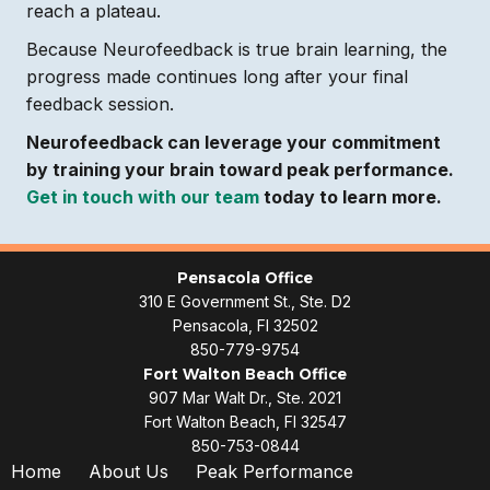
reach a plateau.
Because Neurofeedback is true brain learning, the
progress made continues long after your final
feedback session.
Neurofeedback can leverage your commitment
by training your brain toward peak performance.
Get in touch with our team
today to learn more.
Pensacola Office
310 E Government St., Ste. D2
Pensacola, Fl 32502
850-779-9754
Fort Walton Beach Office
907 Mar Walt Dr., Ste. 2021
Fort Walton Beach, Fl 32547
850-753-0844
Home
About Us
Peak Performance