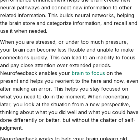
neural pathways and connect new information to other
related information. This builds neural networks, helping
the brain store and categorize information, and recall and
use it when needed.
When you are stressed, or under too much pressure,
your brain can become less flexible and unable to make
connections quickly. This can lead to an inability to focus
and pay close attention over extended periods.
Neurofeedback enables your
brain to focus
on the
present and helps you reorient to the here and now, even
after making an error. This helps you stay focused on
what you need to do in the moment. When reorienting
later, you look at the situation from a new perspective,
thinking about what you did well and what you could have
done differently or better, but without the chatter of self-
judgment.
Neurofeedback works to help your brain unlearn old,