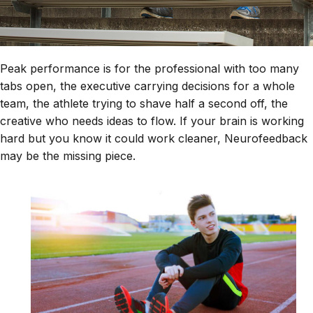
Peak performance is for the professional with too many
tabs open, the executive carrying decisions for a whole
team, the athlete trying to shave half a second off, the
creative who needs ideas to flow. If your brain is working
hard but you know it could work cleaner, Neurofeedback
may be the missing piece.