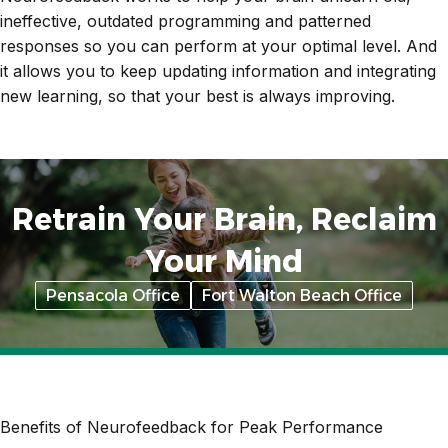
ineffective, outdated programming and patterned
responses so you can perform at your optimal level. And
it allows you to keep updating information and integrating
new learning, so that your best is always improving.
Retrain Your Brain, Reclaim
Your Mind
Pensacola Office
Fort Walton Beach Office
Benefits of Neurofeedback for Peak Performance