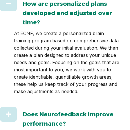
Collapse
How are personalized plans
developed and adjusted over
time?
At ECNF, we create a personalized brain
training program based on comprehensive data
collected during your initial evaluation. We then
create a plan designed to address your unique
needs and goals. Focusing on the goals that are
most important to you, we work with you to
create identifiable, quantifiable growth areas;
these help us keep track of your progress and
make adjustments as needed.
Expand
Does Neurofeedback improve
performance?