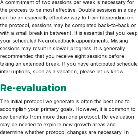
A commitment of two sessions per week is necessary for
the process to be most effective. Double sessions in a day
can be an especially effective way to train (depending on
the protocol, sessions may be completed back-to-back or
with a small break in between). It is essential that you keep
your scheduled Neurofeedback appointments. Missing
sessions may result in slower progress. It is generally
recommended that you receive eight sessions before
taking an extended break. If you have anticipated schedule
interruptions, such as a vacation, please let us know.
Re-evaluation
The initial protocol we generate is often the best one to
accomplish your primary goals. However, it is common to
see benefits from more than one protocol. Re-evaluation
may be needed to explore new growth areas and
determine whether protocol changes are necessary. In