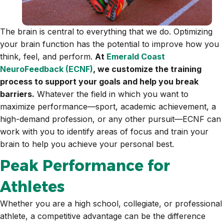
The brain is central to everything that we do. Optimizing
your brain function has the potential to improve how you
think, feel, and perform.
At
Emerald Coast
NeuroFeedback (ECNF)
, we customize the training
process to support your goals and help you break
barriers.
Whatever the field in which you want to
maximize performance—sport, academic achievement, a
high-demand profession, or any other pursuit—ECNF can
work with you to identify areas of focus and train your
brain to help you achieve your personal best.
Peak Performance for
Athletes
Whether you are a high school, collegiate, or professional
athlete, a competitive advantage can be the difference