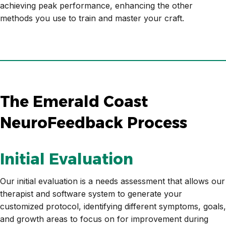
achieving peak performance, enhancing the other
methods you use to train and master your craft.
The Emerald Coast
NeuroFeedback Process
Initial Evaluation
Our initial evaluation is a needs assessment that allows our
therapist and software system to generate your
customized protocol, identifying different symptoms, goals,
and growth areas to focus on for improvement during