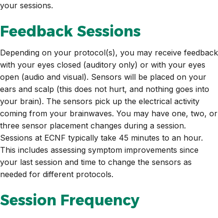
your sessions.
Feedback Sessions
Depending on your protocol(s), you may receive feedback
with your eyes closed (auditory only) or with your eyes
open (audio and visual). Sensors will be placed on your
ears and scalp (this does not hurt, and nothing goes into
your brain). The sensors pick up the electrical activity
coming from your brainwaves. You may have one, two, or
three sensor placement changes during a session.
Sessions at ECNF typically take 45 minutes to an hour.
This includes assessing symptom improvements since
your last session and time to change the sensors as
needed for different protocols.
Session Frequency