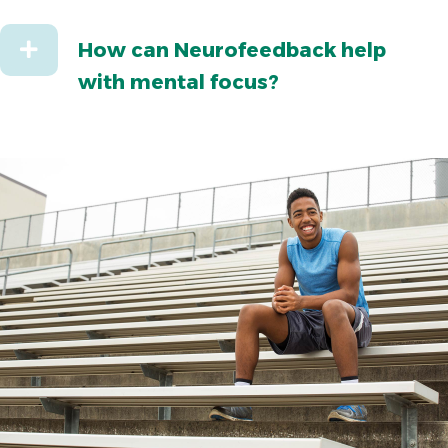
Expand
How can Neurofeedback help
with mental focus?