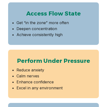
Access Flow State
Get “in the zone” more often
Deepen concentration
Achieve consistently high
Perform Under Pressure
Reduce anxiety
Calm nerves
Enhance confidence
Excel in any environment