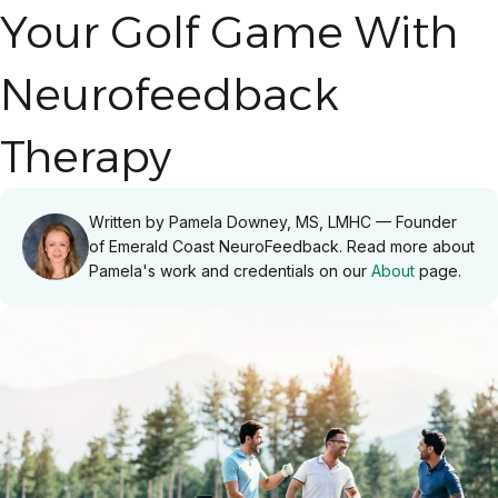
Your Golf Game With
Neurofeedback
Therapy
Written by Pamela Downey, MS, LMHC — Founder
of Emerald Coast NeuroFeedback. Read more about
Pamela's work and credentials on our
About
page.