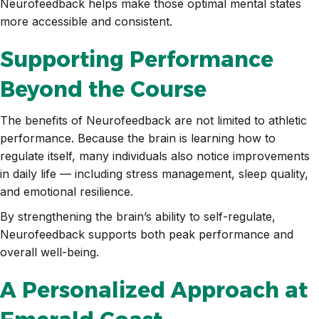
Neurofeedback helps make those optimal mental states
more accessible and consistent.
Supporting Performance
Beyond the Course
The benefits of Neurofeedback are not limited to athletic
performance. Because the brain is learning how to
regulate itself, many individuals also notice improvements
in daily life — including stress management, sleep quality,
and emotional resilience.
By strengthening the brain’s ability to self-regulate,
Neurofeedback supports both peak performance and
overall well-being.
A Personalized Approach at