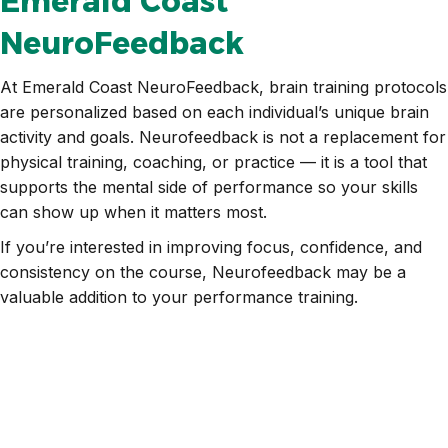
Emerald Coast
NeuroFeedback
At Emerald Coast NeuroFeedback, brain training protocols
are personalized based on each individual’s unique brain
activity and goals. Neurofeedback is not a replacement for
physical training, coaching, or practice — it is a tool that
supports the mental side of performance so your skills
can show up when it matters most.
If you’re interested in improving focus, confidence, and
consistency on the course, Neurofeedback may be a
valuable addition to your performance training.