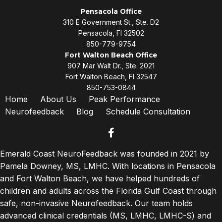
Pensacola Office
310 E Government St., Ste. D2
Pensacola, Fl 32502
850-779-9754
Fort Walton Beach Office
907 Mar Walt Dr., Ste. 2021
Fort Walton Beach, Fl 32547
850-753-0844
Home
About Us
Peak Performance
Neurofeedback
Blog
Schedule Consultation
facebook
Emerald Coast NeuroFeedback was founded in 2021 by
Pamela Downey, MS, LMHC. With locations in Pensacola
and Fort Walton Beach, we have helped hundreds of
children and adults across the Florida Gulf Coast through
safe, non-invasive Neurofeedback. Our team holds
advanced clinical credentials (MS, LMHC, LMHC-S) and