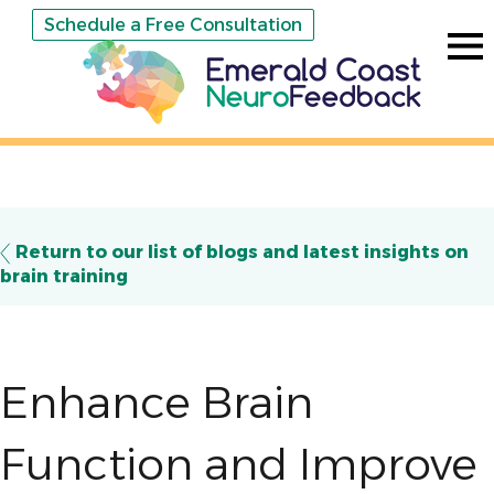
Schedule a Free Consultation
Return to our list of blogs and latest insights on
brain training
Enhance Brain
Function and Improve