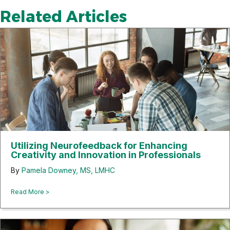
Related Articles
Utilizing Neurofeedback for Enhancing
Creativity and Innovation in Professionals
By
Pamela Downey, MS, LMHC
about Utilizing Neurofeedback for Enhancing Creativity and 
Read More >