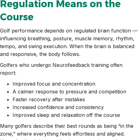
Regulation Means on the
Course
Golf performance depends on regulated brain function —
influencing breathing, posture, muscle memory, rhythm,
tempo, and swing execution. When the brain is balanced
and responsive, the body follows.
Golfers who undergo Neurofeedback training often
report:
Improved focus and concentration
A calmer response to pressure and competition
Faster recovery after mistakes
Increased confidence and consistency
Improved sleep and relaxation off the course
Many golfers describe their best rounds as being “in the
zone,” where everything feels effortless and aligned.