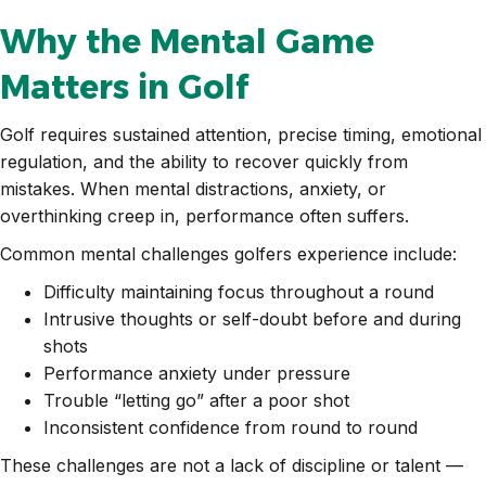
Why the Mental Game
Matters in Golf
Golf requires sustained attention, precise timing, emotional
regulation, and the ability to recover quickly from
mistakes. When mental distractions, anxiety, or
overthinking creep in, performance often suffers.
Common mental challenges golfers experience include:
Difficulty maintaining focus throughout a round
Intrusive thoughts or self-doubt before and during
shots
Performance anxiety under pressure
Trouble “letting go” after a poor shot
Inconsistent confidence from round to round
These challenges are not a lack of discipline or talent —