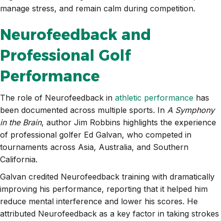
manage stress, and remain calm during competition.
Neurofeedback and
Professional Golf
Performance
The role of Neurofeedback in
athletic performance
has
been documented across multiple sports. In
A Symphony
in the Brain
, author Jim Robbins highlights the experience
of professional golfer Ed Galvan, who competed in
tournaments across Asia, Australia, and Southern
California.
Galvan credited Neurofeedback training with dramatically
improving his performance, reporting that it helped him
reduce mental interference and lower his scores. He
attributed Neurofeedback as a key factor in taking strokes