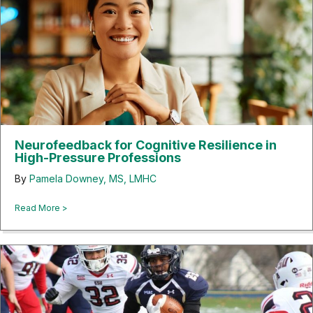
Neurofeedback for Cognitive Resilience in
High-Pressure Professions
By
Pamela Downey, MS, LMHC
about Neurofeedback for Cognitive Resilience in High-Pre
Read More >