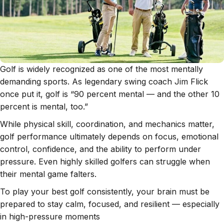
Golf is widely recognized as one of the most mentally
demanding sports. As legendary swing coach Jim Flick
once put it, golf is “90 percent mental — and the other 10
percent is mental, too.”
While physical skill, coordination, and mechanics matter,
golf performance ultimately depends on focus, emotional
control, confidence, and the ability to perform under
pressure. Even highly skilled golfers can struggle when
their mental game falters.
To play your best golf consistently, your brain must be
prepared to stay calm, focused, and resilient — especially
in high-pressure moments