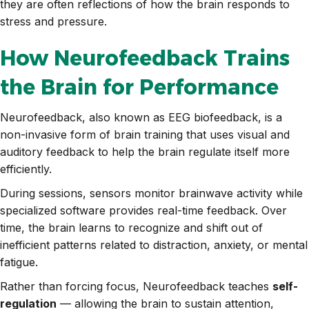
they are often reflections of how the brain responds to
stress and pressure.
How Neurofeedback Trains
the Brain for Performance
Neurofeedback, also known as EEG biofeedback, is a
non-invasive form of brain training that uses visual and
auditory feedback to help the brain regulate itself more
efficiently.
During sessions, sensors monitor brainwave activity while
specialized software provides real-time feedback. Over
time, the brain learns to recognize and shift out of
inefficient patterns related to distraction, anxiety, or mental
fatigue.
Rather than forcing focus, Neurofeedback teaches
self-
regulation
— allowing the brain to sustain attention,