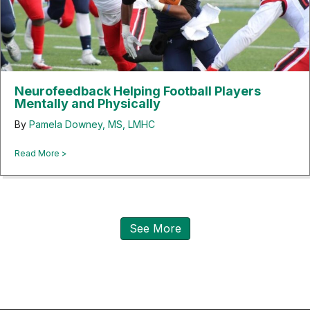
Neurofeedback Helping Football Players
Mentally and Physically
By
Pamela Downey, MS, LMHC
about Neurofeedback Helping Football Players Mentally and
Read More >
See More