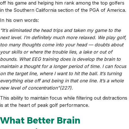
off his game and helping him rank among the top golfers
in the Southern California section of the PGA of America.
In his own words:
“It’s eliminated the head trips and taken my game to the
next level. I’m definitely much more relaxed. We play golf,
too many thoughts come into your head — doubts about
your skills or where the trouble lies, a lake or out of
bounds. What EEG training does is develop the brain to
maintain a thought for a longer period of time. I can focus
on the target line, where I want to hit the ball. It’s turning
everything else off and being in that one line. It’s a whole
new level of concentration”(227).
This ability to maintain focus while filtering out distractions
is at the heart of peak golf performance.
What Better Brain