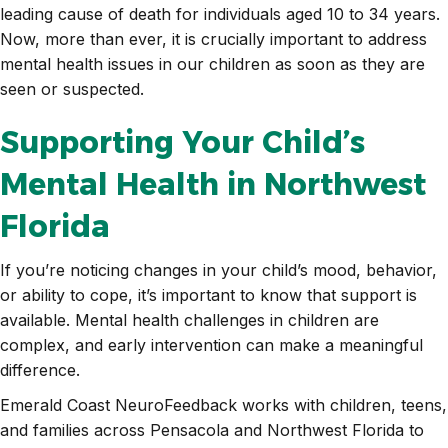
leading cause of death for individuals aged 10 to 34 years.
Now, more than ever, it is crucially important to address
mental health issues in our children as soon as they are
seen or suspected.
Supporting Your Child’s
Mental Health in Northwest
Florida
If you’re noticing changes in your child’s mood, behavior,
or ability to cope, it’s important to know that support is
available. Mental health challenges in children are
complex, and early intervention can make a meaningful
difference.
Emerald Coast NeuroFeedback works with children, teens,
and families across Pensacola and Northwest Florida to