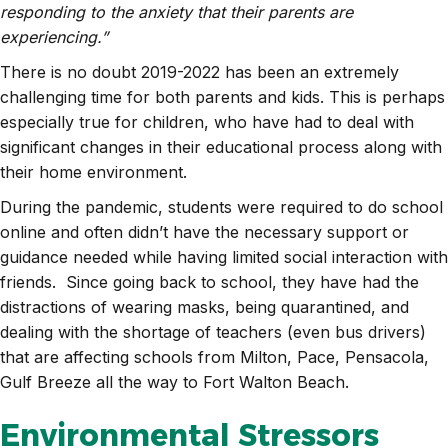
responding to the anxiety that their parents are
experiencing.”
There is no doubt 2019-2022 has been an extremely
challenging time for both parents and kids. This is perhaps
especially true for children, who have had to deal with
significant changes in their educational process along with
their home environment.
During the pandemic, students were required to do school
online and often didn’t have the necessary support or
guidance needed while having limited social interaction with
friends. Since going back to school, they have had the
distractions of wearing masks, being quarantined, and
dealing with the shortage of teachers (even bus drivers)
that are affecting schools from Milton, Pace, Pensacola,
Gulf Breeze all the way to Fort Walton Beach.
Environmental Stressors