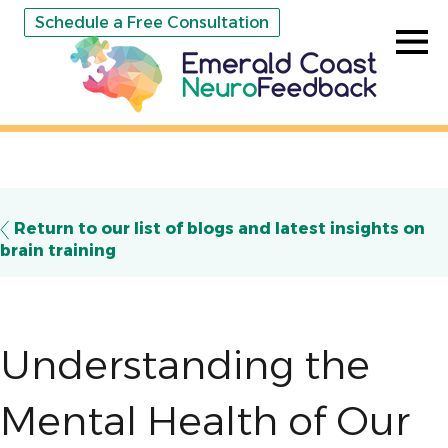
Schedule a Free Consultation
Return to our list of blogs and latest insights on
brain training
Understanding the
Mental Health of Our