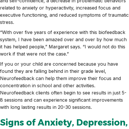
and self-confidence, a decrease in problematic behaviors
related to anxiety or hyperactivity, increased focus and
executive functioning, and reduced symptoms of traumatic
stress.
“With over five years of experience with this biofeedback
system, I have been amazed over and over by how much
it has helped people,” Margaret says. “I would not do this
work if that were not the case.”
If you or your child are concerned because you have
found they are falling behind in their grade level,
Neurofeedback can help them improve their focus and
concentration in school and other activities.
Neurofeedback clients often begin to see results in just 5-
8 sessions and can experience significant improvements
with long lasting results in 20-30 sessions.
Signs of Anxiety, Depression,