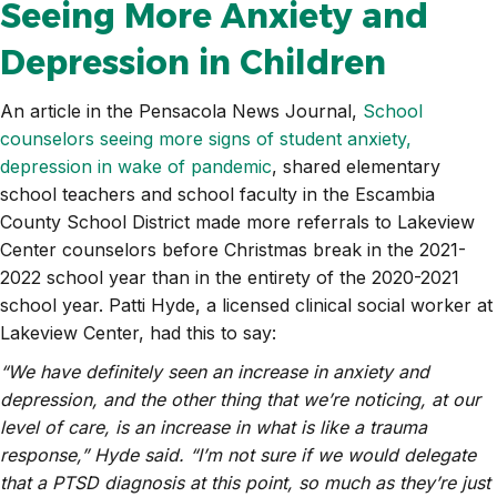
Seeing More Anxiety and
Depression in Children
An article in the Pensacola News Journal,
School
counselors seeing more signs of student anxiety,
depression in wake of pandemic
, shared elementary
school teachers and school faculty in the Escambia
County School District made more referrals to Lakeview
Center counselors before Christmas break in the 2021-
2022 school year than in the entirety of the 2020-2021
school year. Patti Hyde, a licensed clinical social worker at
Lakeview Center, had this to say:
“We have definitely seen an increase in anxiety and
depression, and the other thing that we’re noticing, at our
level of care, is an increase in what is like a trauma
response,” Hyde said. “I’m not sure if we would delegate
that a PTSD diagnosis at this point, so much as they’re just