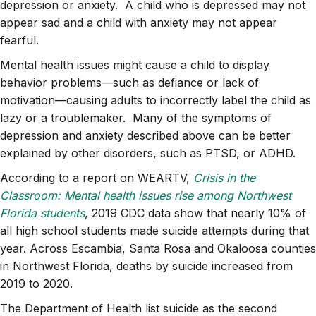
depression or anxiety. A child who is depressed may not
appear sad and a child with anxiety may not appear
fearful.
Mental health issues might cause a child to display
behavior problems—such as defiance or lack of
motivation—causing adults to incorrectly label the child as
lazy or a troublemaker. Many of the symptoms of
depression and anxiety described above can be better
explained by other disorders, such as PTSD, or ADHD.
According to a report on WEARTV,
Crisis in the
Classroom: Mental health issues rise among Northwest
Florida students
, 2019 CDC data show that nearly 10% of
all high school students made suicide attempts during that
year. Across Escambia, Santa Rosa and Okaloosa counties
in Northwest Florida, deaths by suicide increased from
2019 to 2020.
The Department of Health list suicide as the second