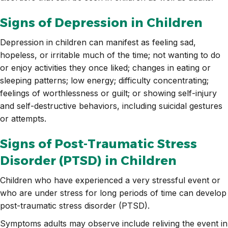
Signs of Depression in Children
Depression in children can manifest as feeling sad,
hopeless, or irritable much of the time; not wanting to do
or enjoy activities they once liked; changes in eating or
sleeping patterns; low energy; difficulty concentrating;
feelings of worthlessness or guilt; or showing self-injury
and self-destructive behaviors, including suicidal gestures
or attempts.
Signs of Post-Traumatic Stress
Disorder (PTSD) in Children
Children who have experienced a very stressful event or
who are under stress for long periods of time can develop
post-traumatic stress disorder (PTSD).
Symptoms adults may observe include reliving the event in