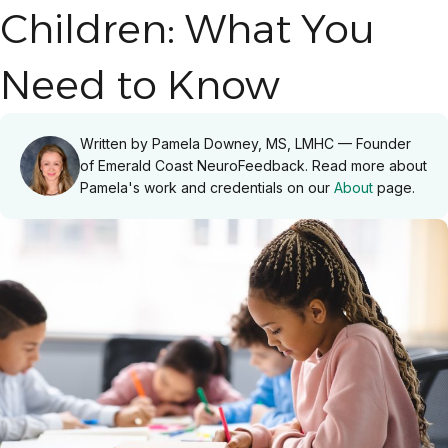
Children: What You
Need to Know
Written by Pamela Downey, MS, LMHC — Founder
of Emerald Coast NeuroFeedback. Read more about
Pamela's work and credentials on our
About
page.