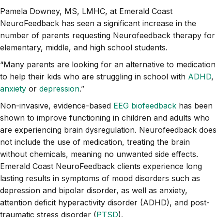
Pamela Downey, MS, LMHC, at Emerald Coast
NeuroFeedback has seen a significant increase in the
number of parents requesting Neurofeedback therapy for
elementary, middle, and high school students.
“Many parents are looking for an alternative to medication
to help their kids who are struggling in school with
ADHD
,
anxiety
or
depression
.”
Non-invasive, evidence-based
EEG biofeedback
has been
shown to improve functioning in children and adults who
are experiencing brain dysregulation. Neurofeedback does
not include the use of medication, treating the brain
without chemicals, meaning no unwanted side effects.
Emerald Coast NeuroFeedback clients experience long
lasting results in symptoms of mood disorders such as
depression and bipolar disorder, as well as anxiety,
attention deficit hyperactivity disorder (ADHD), and post-
traumatic stress disorder (
PTSD
).