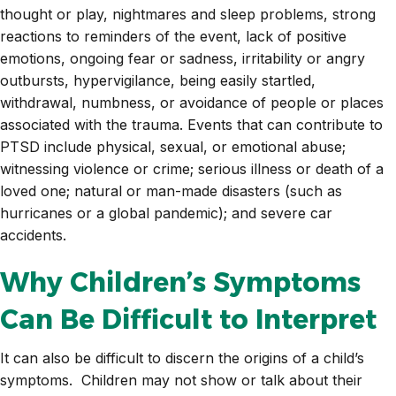
thought or play, nightmares and sleep problems, strong
reactions to reminders of the event, lack of positive
emotions, ongoing fear or sadness, irritability or angry
outbursts, hypervigilance, being easily startled,
withdrawal, numbness, or avoidance of people or places
associated with the trauma. Events that can contribute to
PTSD include physical, sexual, or emotional abuse;
witnessing violence or crime; serious illness or death of a
loved one; natural or man-made disasters (such as
hurricanes or a global pandemic); and severe car
accidents.
Why Children’s Symptoms
Can Be Difficult to Interpret
It can also be difficult to discern the origins of a child’s
symptoms. Children may not show or talk about their