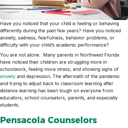
Have you noticed that your child is feeling or behaving
differently during the past few years? Have you noticed
anxiety, sadness, fearfulness, behavior problems, or
difficulty with your child’s academic performance?
You are not alone. Many parents in Northwest Florida
have noticed their children are struggling more in
schoolwork, feeling more stress, and showing signs of
anxiety
and depression. The aftermath of the pandemic
and trying to adjust back to classroom learning after
distance learning has been tough on everyone from
educators, school counselors, parents, and especially
students.
Pensacola Counselors