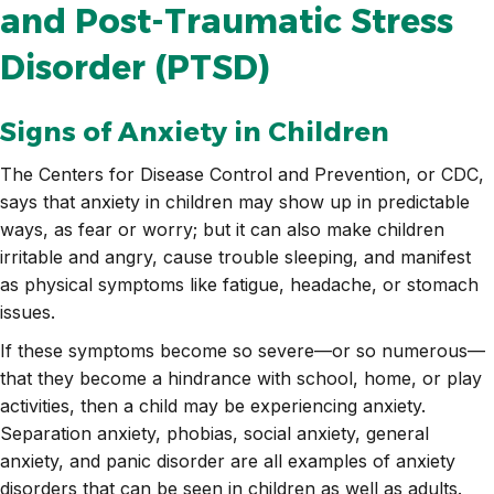
and Post-Traumatic Stress
Disorder (PTSD)
Signs of Anxiety in Children
The Centers for Disease Control and Prevention, or CDC,
says that anxiety in children may show up in predictable
ways, as fear or worry; but it can also make children
irritable and angry, cause trouble sleeping, and manifest
as physical symptoms like fatigue, headache, or stomach
issues.
If these symptoms become so severe—or so numerous—
that they become a hindrance with school, home, or play
activities, then a child may be experiencing anxiety.
Separation anxiety, phobias, social anxiety, general
anxiety, and panic disorder are all examples of anxiety
disorders that can be seen in children as well as adults.