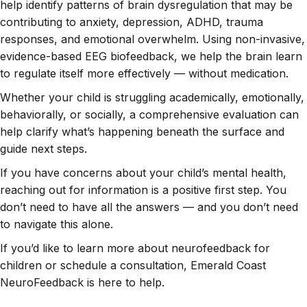
help identify patterns of brain dysregulation that may be
contributing to anxiety, depression, ADHD, trauma
responses, and emotional overwhelm. Using non-invasive,
evidence-based EEG biofeedback, we help the brain learn
to regulate itself more effectively — without medication.
Whether your child is struggling academically, emotionally,
behaviorally, or socially, a comprehensive evaluation can
help clarify what’s happening beneath the surface and
guide next steps.
If you have concerns about your child’s mental health,
reaching out for information is a positive first step. You
don’t need to have all the answers — and you don’t need
to navigate this alone.
If you’d like to learn more about neurofeedback for
children or schedule a consultation, Emerald Coast
NeuroFeedback is here to help.