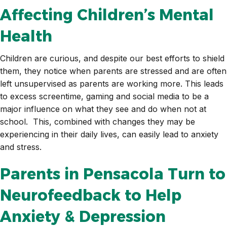
Affecting Children’s Mental
Health
Children are curious, and despite our best efforts to shield
them, they notice when parents are stressed and are often
left unsupervised as parents are working more. This leads
to excess screentime, gaming and social media to be a
major influence on what they see and do when not at
school. This, combined with changes they may be
experiencing in their daily lives, can easily lead to anxiety
and stress.
Parents in Pensacola Turn to
Neurofeedback to Help
Anxiety & Depression