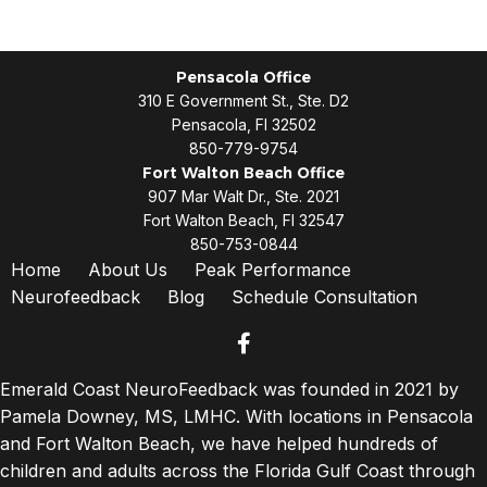
Pensacola Office
310 E Government St., Ste. D2
Pensacola, Fl 32502
850-779-9754
Fort Walton Beach Office
907 Mar Walt Dr., Ste. 2021
Fort Walton Beach, Fl 32547
850-753-0844
Home
About Us
Peak Performance
Neurofeedback
Blog
Schedule Consultation
facebook
Emerald Coast NeuroFeedback was founded in 2021 by
Pamela Downey, MS, LMHC. With locations in Pensacola
and Fort Walton Beach, we have helped hundreds of
children and adults across the Florida Gulf Coast through