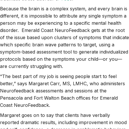
Because the brain is a complex system, and every brain is
different, it is impossible to attribute any single symptom a
person may be experiencing to a specific mental health
disorder. Emerald Coast NeuroFeedback gets at the root
of the issue based upon clusters of symptoms that indicate
which specific brain wave patterns to target, using a
symptom-based assessment tool to generate individualized
protocols based on the symptoms your child—or you—
are currently struggling with.
“The best part of my job is seeing people start to feel
better,” says Margaret Carr, MS, LMHC, who administers
Neurofeedback assessments and sessions at the
Pensacola and Fort Walton Beach offices for Emerald
Coast NeuroFeedback.
Margaret goes on to say that clients have verbally
reported dramatic results, including improvement in mood