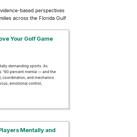
vidence-based perspectives
ilies across the Florida Gulf
rove Your Golf Game
tally demanding sports. As
 is “90 percent mental — and the
ll, coordination, and mechanics
cus, emotional control,
d Improve Your Golf Game With Neurofeedback Therapy
Players Mentally and