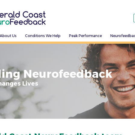
About Us
Conditions We Help
Peak Performance
Neurofeedba
ing Neurofeedback
hanges Lives