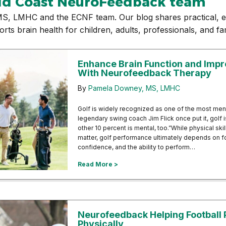
ld Coast NeuroFeedback team
S, LMHC and the ECNF team. Our blog shares practical, e
 brain health for children, adults, professionals, and fam
Enhance Brain Function and Imp
With Neurofeedback Therapy
By
Pamela Downey, MS, LMHC
Golf is widely recognized as one of the most men
legendary swing coach Jim Flick once put it, golf
other 10 percent is mental, too.”While physical ski
matter, golf performance ultimately depends on fo
confidence, and the ability to perform…
about Enhance Brain Function an
Read More >
Neurofeedback Helping Football 
Physically