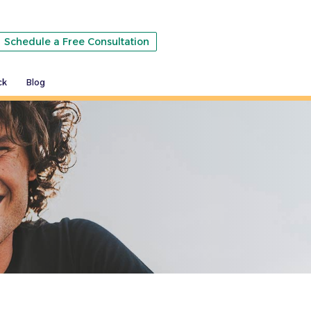
Schedule a Free Consultation
ck
Blog