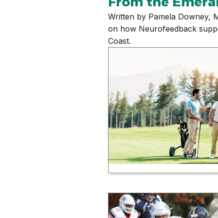
From the Emera
Written by Pamela Downey, M
on how Neurofeedback supports
Coast.