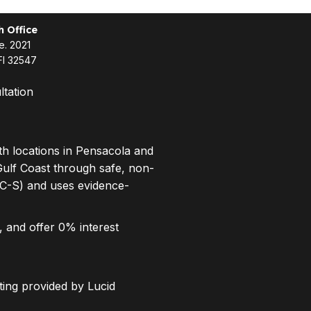
 Office
e. 2021
Fl 32547
tation
 locations in Pensacola and
Gulf Coast through safe, non-
C-S) and uses evidence-
 and offer 0% interest
ting provided by
Lucid