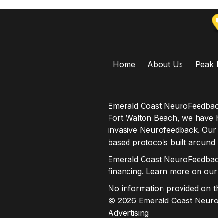
Home
About Us
Peak 
Emerald Coast NeuroFeedback
Fort Walton Beach, we have h
invasive Neurofeedback. Our
based protocols built around
Emerald Coast NeuroFeedback
financing. Learn more on ou
No information provided on thi
© 2026 Emerald Coast NeuroF
Advertising