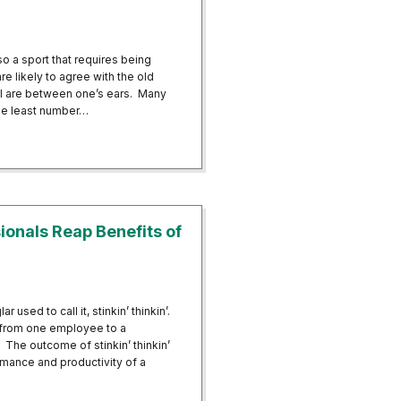
so a sport that requires being
e likely to agree with the old
all are between one’s ears. Many
he least number…
ball Players Mentally and Physically
ionals Reap Benefits of
 used to call it, stinkin’ thinkin’.
d from one employee to a
 The outcome of stinkin’ thinkin’
rmance and productivity of a