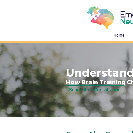
Home
Understand
How Brain Training C
Schedule a Consultation