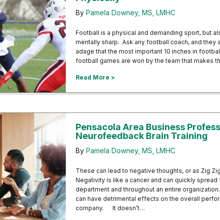
By
Pamela Downey, MS, LMHC
Football is a physical and demanding sport, but al
mentally sharp. Ask any football coach, and they ar
adage that the most important 10 inches in footb
football games are won by the team that makes t
about Neurofeedback Helping Foot
Read More >
Pensacola Area Business Profess
Neurofeedback Brain Training
By
Pamela Downey, MS, LMHC
These can lead to negative thoughts, or as Zig Ziglar
Negativity is like a cancer and can quickly sprea
department and throughout an entire organization.
can have detrimental effects on the overall perfo
company. It doesn’t…