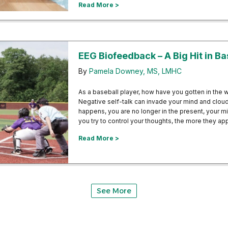
about Pensacola Area Business Pr
Read More >
EEG Biofeedback – A Big Hit in Ba
By
Pamela Downey, MS, LMHC
As a baseball player, how have you gotten in the
Negative self-talk can invade your mind and clou
happens, you are no longer in the present, your m
you try to control your thoughts, the more they a
about EEG Biofeedback – A Big Hit
Read More >
See More