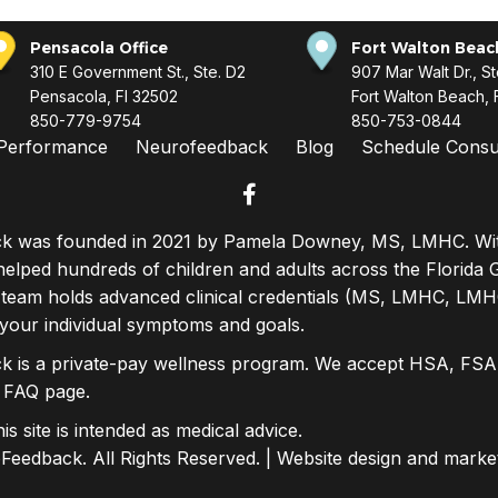
Pensacola Office
Fort Walton Beach
310 E Government St., Ste. D2
907 Mar Walt Dr., St
Pensacola, Fl 32502
Fort Walton Beach, 
850-779-9754
850-753-0844
Performance
Neurofeedback
Blog
Schedule Consul
facebook
 was founded in 2021 by Pamela Downey, MS, LMHC. With
elped hundreds of children and adults across the Florida 
 team holds advanced clinical credentials (MS, LMHC, LMH
 your individual symptoms and goals.
 is a private-pay wellness program. We accept HSA, FSA,
r
FAQ page
.
s site is intended as medical advice.
eedback. All Rights Reserved. | Website design and marke