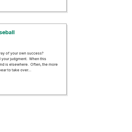
ofessionals Reap Benefits of Neurofeedback Brain Training
seball
 way of your own success?
d your judgment. When this
ind is elsewhere. Often, the more
ppear to take over…
 in Baseball