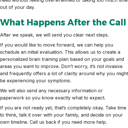
out of your day.
What Happens After the Call
After we speak, we will send you clear next steps.
If you would like to move forward, we can help you
schedule an initial evaluation. This allows us to create a
personalized brain training plan based on your goals and
areas you want to improve. Don’t worry, it’s not invasive
and frequently offers a lot of clarity around why you might
be experiencing your symptoms.
We will also send any necessary information or
paperwork so you know exactly what to expect.
If you are not ready yet, that’s completely okay. Take time
to think, talk it over with your family, and decide on your
own timeline. Call us back if you need more help.