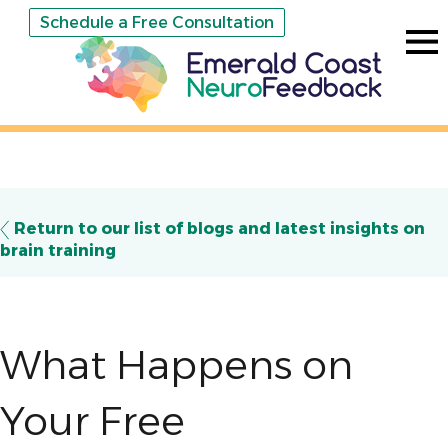
Schedule a Free Consultation
Return to our list of blogs and latest insights on
brain training
What Happens on
Your Free