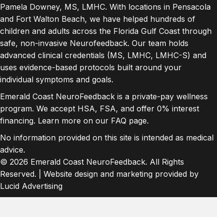
Pamela Downey, MS, LMHC. With locations in Pensacola
and Fort Walton Beach, we have helped hundreds of
children and adults across the Florida Gulf Coast through
safe, non-invasive Neurofeedback. Our team holds
advanced clinical credentials (MS, LMHC, LMHC-S) and
uses evidence-based protocols built around your
individual symptoms and goals.
Emerald Coast NeuroFeedback is a private-pay wellness
program. We accept HSA, FSA, and offer 0% interest
financing. Learn more on our
FAQ page
.
No information provided on this site is intended as medical
advice.
© 2026 Emerald Coast NeuroFeedback. All Rights
Reserved. | Website design and marketing provided by
Lucid Advertising