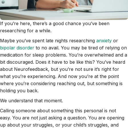
If you’re here, there’s a good chance you’ve been
researching for a while.
Maybe you’ve spent late nights researching
anxiety
or
bipolar disorder
to no avail. You may be tired of relying on
medication for sleep problems. You’re overwhelmed and a
bit discouraged. Does it have to be like this? You’ve heard
about Neurofeedback, but you’re not sure it’s right for
what you’re experiencing. And now you’re at the point
where you’re considering reaching out, but something is
holding you back.
We understand that moment.
Calling someone about something this personal is not
easy. You are not just asking a question. You are opening
up about your struggles, or your child’s struggles, and