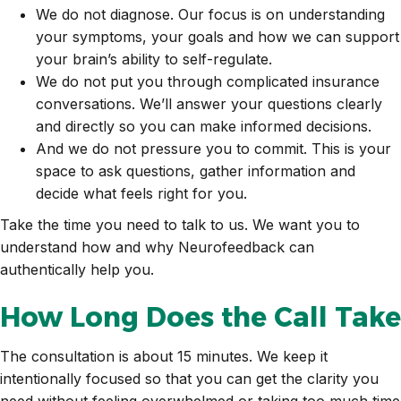
We do not diagnose. Our focus is on understanding
your symptoms, your goals and how we can support
your brain’s ability to self-regulate.
We do not put you through complicated insurance
conversations. We’ll answer your questions clearly
and directly so you can make informed decisions.
And we do not pressure you to commit. This is your
space to ask questions, gather information and
decide what feels right for you.
Take the time you need to talk to us. We want you to
understand how and why Neurofeedback can
authentically help you.
How Long Does the Call Take
The consultation is about 15 minutes. We keep it
intentionally focused so that you can get the clarity you
need without feeling overwhelmed or taking too much time