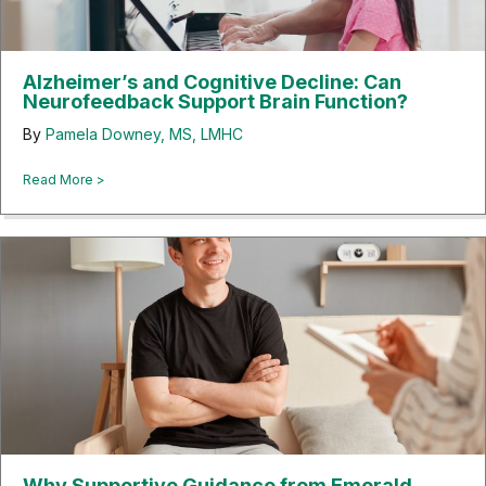
Alzheimer’s and Cognitive Decline: Can
Neurofeedback Support Brain Function?
By
Pamela Downey, MS, LMHC
about Alzheimer’s and Cognitive Decline: Can Neurofeedbac
Read More >
Why Supportive Guidance from Emerald