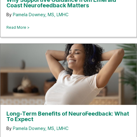
Coast Neurofeedback Matters
By
Pamela Downey, MS, LMHC
about Why Supportive Guidance from Emerald Coast Neuro
Read More >
Long-Term Benefits of NeuroFeedback: What
To Expect
By
Pamela Downey, MS, LMHC