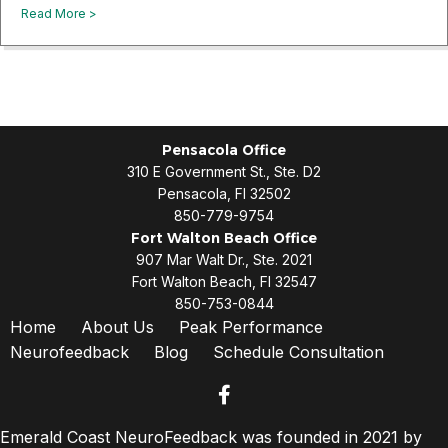
about Long-Term Benefits of NeuroFeedback: What To Exp
Read More >
Pensacola Office
310 E Government St., Ste. D2
Pensacola, Fl 32502
850-779-9754
Fort Walton Beach Office
907 Mar Walt Dr., Ste. 2021
Fort Walton Beach, Fl 32547
850-753-0844
Home
About Us
Peak Performance
Neurofeedback
Blog
Schedule Consultation
facebook
Emerald Coast NeuroFeedback was founded in 2021 by