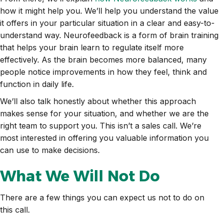
how it might help you. We’ll help you understand the value
it offers in your particular situation in a clear and easy-to-
understand way. Neurofeedback is a form of brain training
that helps your brain learn to regulate itself more
effectively. As the brain becomes more balanced, many
people notice improvements in how they feel, think and
function in daily life.
We’ll also talk honestly about whether this approach
makes sense for your situation, and whether we are the
right team to support you. This isn’t a sales call. We’re
most interested in offering you valuable information you
can use to make decisions.
What We Will Not Do
There are a few things you can expect us not to do on
this call.