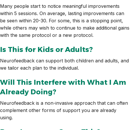
Many people start to notice meaningful improvements
within 5 sessions. On average, lasting improvements can
be seen within 20-30. For some, this is a stopping point,
while others may wish to continue to make additional gains
with the same protocol or a new protocol.
Is This for Kids or Adults?
Neurofeedback can support both children and adults, and
we tailor each plan to the individual.
Will This Interfere with What I Am
Already Doing?
Neurofeedback is a non-invasive approach that can often
complement other forms of support you are already
using.