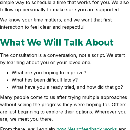
simple way to schedule a time that works for you. We also
follow up personally to make sure you are supported.
We know your time matters, and we want that first
interaction to feel clear and respectful.
What We Will Talk About
The consultation is a conversation, not a script. We start
by learning about you or your loved one.
What are you hoping to improve?
What has been difficult lately?
What have you already tried, and how did that go?
Many people come to us after trying multiple approaches
without seeing the progress they were hoping for. Others
are just beginning to explore their options. Wherever you
are, we meet you there.
From there, we’ll explain
how Neurofeedback works
and