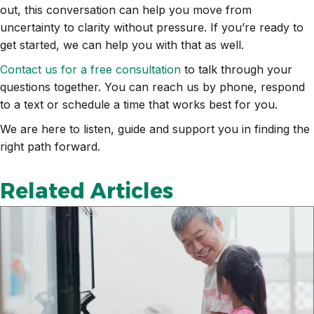
out, this conversation can help you move from
uncertainty to clarity without pressure. If you’re ready to
get started, we can help you with that as well.
Contact us for a free consultation
to talk through your
questions together. You can reach us by phone, respond
to a text or schedule a time that works best for you.
We are here to listen, guide and support you in finding the
right path forward.
Related Articles