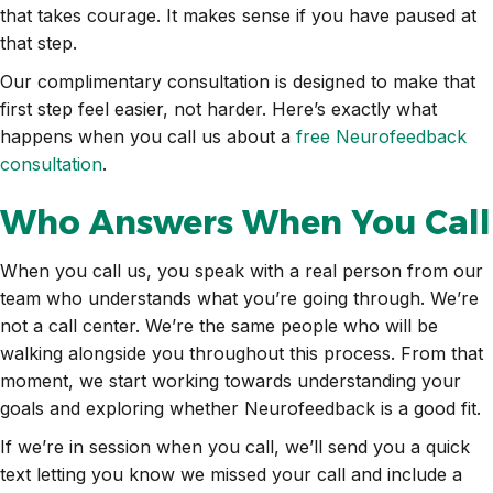
that takes courage. It makes sense if you have paused at
that step.
Our complimentary consultation is designed to make that
first step feel easier, not harder. Here’s exactly what
happens when you call us about a
free Neurofeedback
consultation
.
Who Answers When You Call
When you call us, you speak with a real person from our
team who understands what you’re going through. We’re
not a call center. We’re the same people who will be
walking alongside you throughout this process. From that
moment, we start working towards understanding your
goals and exploring whether Neurofeedback is a good fit.
If we’re in session when you call, we’ll send you a quick
text letting you know we missed your call and include a