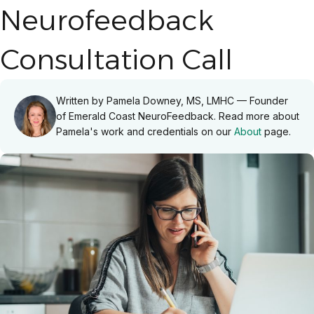
Neurofeedback
Consultation Call
Written by Pamela Downey, MS, LMHC — Founder
of Emerald Coast NeuroFeedback. Read more about
Pamela's work and credentials on our
About
page.