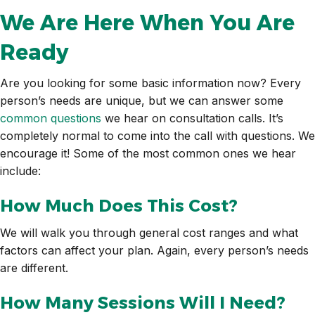
We Are Here When You Are
Ready
Are you looking for some basic information now? Every
person’s needs are unique, but we can answer some
common questions
we hear on consultation calls. It’s
completely normal to come into the call with questions. We
encourage it! Some of the most common ones we hear
include:
How Much Does This Cost?
We will walk you through general cost ranges and what
factors can affect your plan. Again, every person’s needs
are different.
How Many Sessions Will I Need?