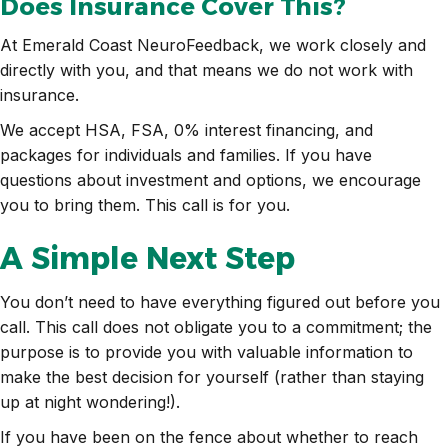
Does Insurance Cover This?
At Emerald Coast NeuroFeedback, we work closely and
directly with you, and that means we do not work with
insurance.
We accept HSA, FSA, 0% interest financing, and
packages for individuals and families. If you have
questions about investment and options, we encourage
you to bring them. This call is for you.
A Simple Next Step
You don’t need to have everything figured out before you
call. This call does not obligate you to a commitment; the
purpose is to provide you with valuable information to
make the best decision for yourself (rather than staying
up at night wondering!).
If you have been on the fence about whether to reach