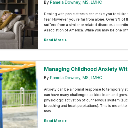
By
Pamela Downey, MS, LMHC
Dealing with panic attacks can make you feel like 
fear. However, you’re far from alone. Over 3% of t
suffers from a similar or related disorder, accord
Association of America. While you may be one of
about Understanding the Link Be
Read More >
Managing Childhood Anxiety Wi
By
Pamela Downey, MS, LMHC
Anxiety can be a normal response to temporary str
can have many challenges as kids learn and grow.
physiologic activation of our nervous system (suc
breathing and heart palpitations). This is meant to
may…
about Managing Childhood Anxie
Read More >