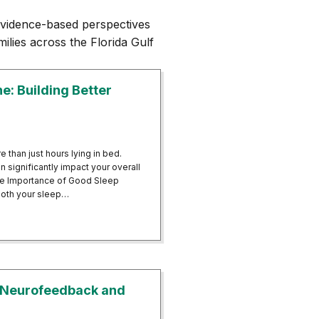
vidence-based perspectives
ilies across the Florida Gulf
: Building Better
 than just hours lying in bed.
 significantly impact your overall
e.The Importance of Good Sleep
both your sleep…
giene: Building Better Sleep Patterns
 Neurofeedback and