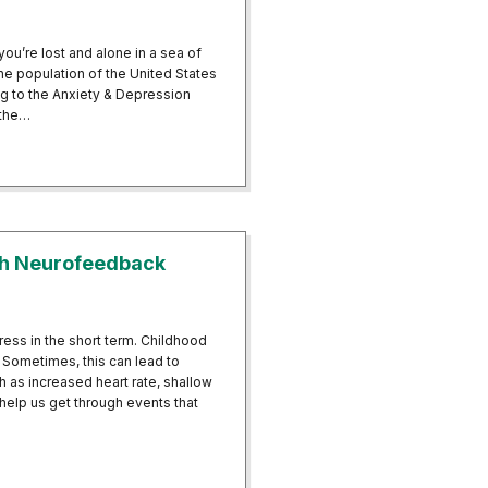
you’re lost and alone in a sea of
he population of the United States
ing to the Anxiety & Depression
 the…
tween Neurofeedback and Reducing Panic Attacks
th Neurofeedback
ess in the short term. Childhood
 Sometimes, this can lead to
h as increased heart rate, shallow
 help us get through events that
ty With Neurofeedback