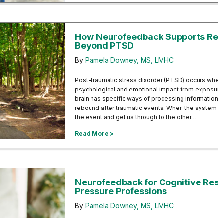
How Neurofeedback Supports Re
Beyond PTSD
By
Pamela Downey, MS, LMHC
Post-traumatic stress disorder (PTSD) occurs whe
psychological and emotional impact from exposur
brain has specific ways of processing informatio
rebound after traumatic events. When the system 
the event and get us through to the other…
about How Neurofeedback Suppor
Read More >
Neurofeedback for Cognitive Resi
Pressure Professions
By
Pamela Downey, MS, LMHC