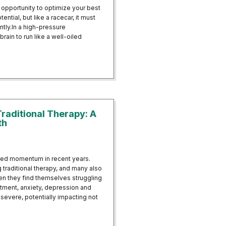
 opportunity to optimize your best
ential, but like a racecar, it must
ently.In a high-pressure
brain to run like a well-oiled
e Resilience in High-Pressure Professions
raditional Therapy: A
th
ned momentum in recent years.
 traditional therapy, and many also
n they find themselves struggling
atment, anxiety, depression and
evere, potentially impacting not
th Traditional Therapy: A Holistic Approach to Mental Health