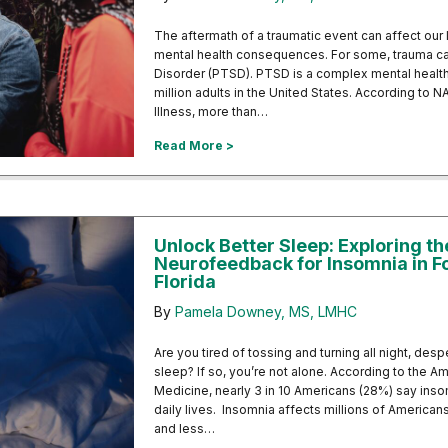
The aftermath of a traumatic event can affect our 
mental health consequences. For some, trauma ca
Disorder (PTSD). PTSD is a complex mental health 
million adults in the United States. According to N
Illness, more than…
about Navigating the Aftermath 
Read More >
Unlock Better Sleep: Exploring th
Neurofeedback for Insomnia in F
Florida
By
Pamela Downey, MS, LMHC
Are you tired of tossing and turning all night, des
sleep? If so, you’re not alone. According to the
Medicine, nearly 3 in 10 Americans (28%) say inso
daily lives. Insomnia affects millions of America
and less…