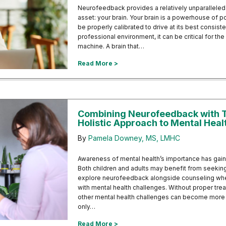
Neurofeedback provides a relatively unparalleled
asset: your brain. Your brain is a powerhouse of pot
be properly calibrated to drive at its best consist
professional environment, it can be critical for the 
machine. A brain that…
about Neurofeedback for Cognitiv
Read More >
Combining Neurofeedback with T
Holistic Approach to Mental Heal
By
Pamela Downey, MS, LMHC
Awareness of mental health’s importance has gai
Both children and adults may benefit from seeking
explore neurofeedback alongside counseling whe
with mental health challenges. Without proper tre
other mental health challenges can become more s
only…
about Combining Neurofeedback wi
Read More >