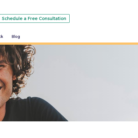
Schedule a Free Consultation
ck
Blog