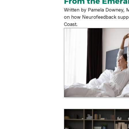
From the Emera
Written by Pamela Downey, M
on how Neurofeedback supports
Coast.