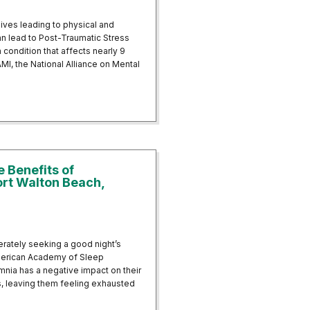
lives leading to physical and
n lead to Post-Traumatic Stress
condition that affects nearly 9
AMI, the National Alliance on Mental
of Trauma: EMDR and Neurofeedback for PTSD
e Benefits of
ort Walton Beach,
perately seeking a good night’s
 American Academy of Sleep
mnia has a negative impact on their
ns, leaving them feeling exhausted