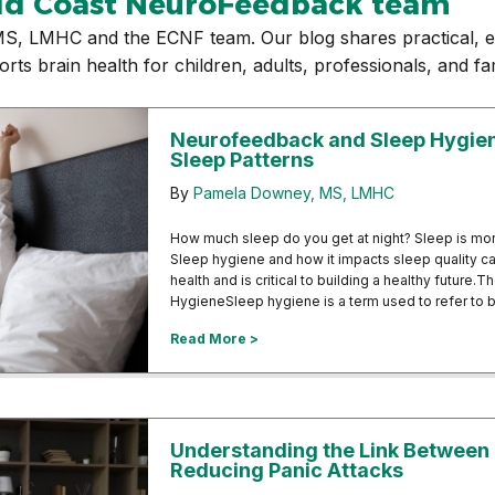
ld Coast NeuroFeedback team
S, LMHC and the ECNF team. Our blog shares practical, e
 brain health for children, adults, professionals, and fam
Neurofeedback and Sleep Hygiene
Sleep Patterns
By
Pamela Downey, MS, LMHC
How much sleep do you get at night? Sleep is more
Sleep hygiene and how it impacts sleep quality can
health and is critical to building a healthy futur
HygieneSleep hygiene is a term used to refer to 
about Neurofeedback and Sleep Hy
Read More >
Understanding the Link Between
Reducing Panic Attacks