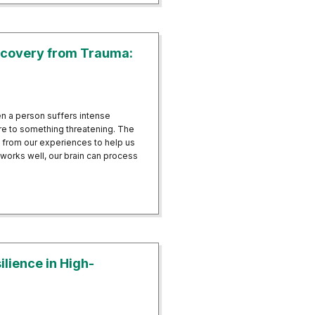
covery from Trauma:
n a person suffers intense
e to something threatening. The
n from our experiences to help us
works well, our brain can process
ts Recovery from Trauma: Beyond PTSD
lience in High-