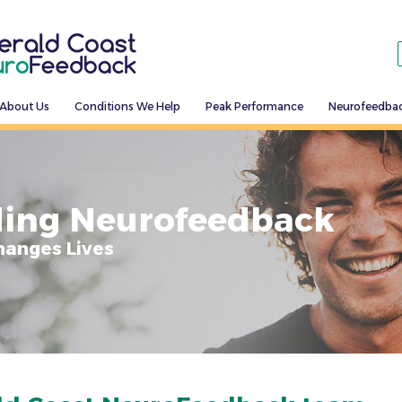
About Us
Conditions We Help
Peak Performance
Neurofeedba
ing Neurofeedback
hanges Lives