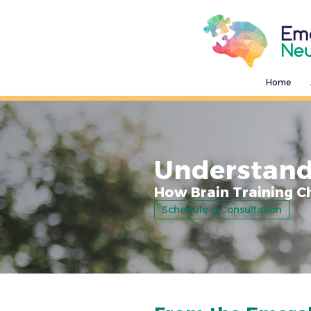
Home
Understand
How Brain Training C
Schedule a Consultation