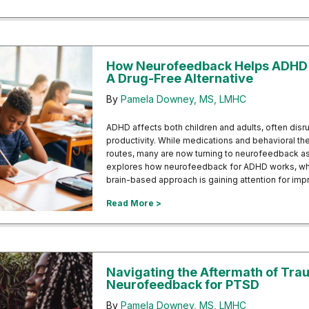
How Neurofeedback Helps ADHD i
A Drug-Free Alternative
By
Pamela Downey, MS, LMHC
ADHD affects both children and adults, often disr
productivity. While medications and behavioral t
routes, many are now turning to neurofeedback as 
explores how neurofeedback for ADHD works, what
brain-based approach is gaining attention for imp
about How Neurofeedback Helps AD
Read More >
Navigating the Aftermath of Tr
Neurofeedback for PTSD
By
Pamela Downey, MS, LMHC