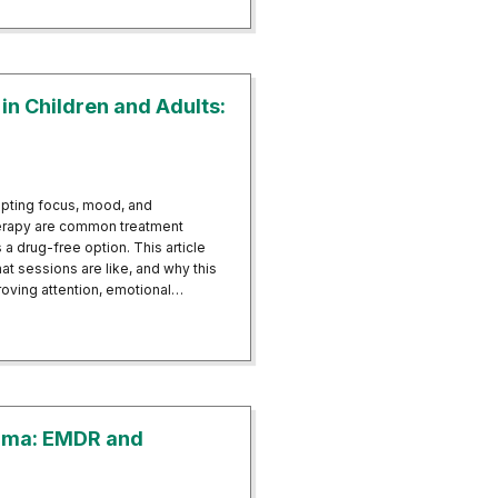
n Children and Adults:
upting focus, mood, and
herapy are common treatment
a drug-free option. This article
 sessions are like, and why this
roving attention, emotional…
HD in Children and Adults: A Drug-Free Alternative
auma: EMDR and