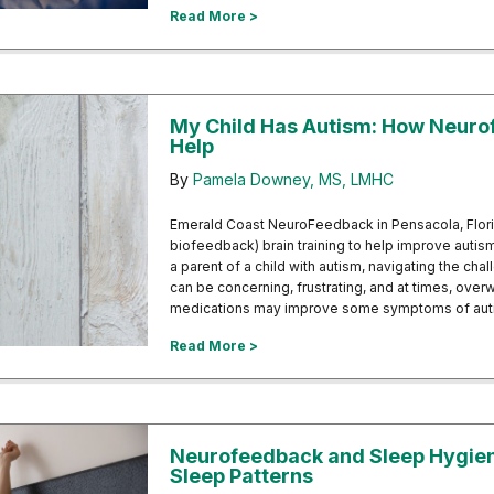
about Unlock Better Sleep: Explor
Read More >
My Child Has Autism: How Neur
Help
By
Pamela Downey, MS, LMHC
Emerald Coast NeuroFeedback in Pensacola, Flor
biofeedback) brain training to help improve autis
a parent of a child with autism, navigating the ch
can be concerning, frustrating, and at times, over
medications may improve some symptoms of autis
about My Child Has Autism: How 
Read More >
Neurofeedback and Sleep Hygiene
Sleep Patterns