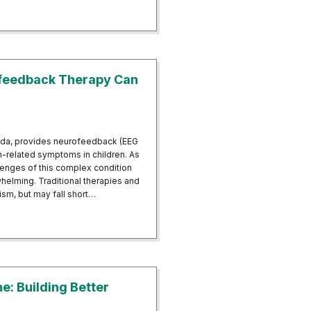
ing the Benefits of Neurofeedback for Insomnia in Fort Walton Beach, F
ofeedback Therapy Can
ida, provides neurofeedback (EEG
m-related symptoms in children. As
allenges of this complex condition
whelming. Traditional therapies and
m, but may fall short…
Neurofeedback Therapy Can Help
: Building Better